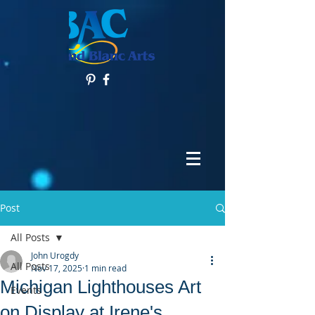
Post
All Posts
John Urogdy
All Posts
Nov 17, 2025
1 min read
Michigan Lighthouses Art
Events
on Display at Irene's