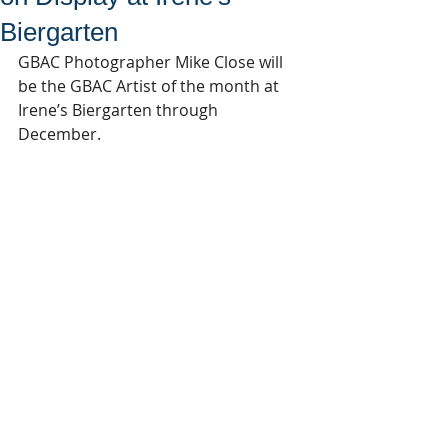
Biergarten
GBAC Photographer Mike Close will 
be the GBAC Artist of the month at 
Irene’s Biergarten through 
December.