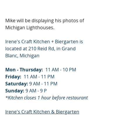
Mike will be displaying his photos of 
Michigan Lighthouses.
Irene's Craft Kitchen + Biergarten is 
located at 210 Reid Rd, in Grand 
Blanc, Michigan
Mon - Thursday:
  11 AM - 10 PM
Friday:
  11 AM - 11 PM
Saturday: 
9 AM - 11 PM
Sunday: 
9 AM - 9 P
*Kitchen closes 1 hour before restaurant
Irene's Craft Kitchen & Biergarten