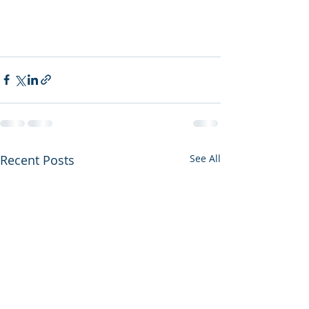
Recent Posts
See All