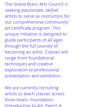
The Grand Blanc Arts Council is
seeking passionate, skilled
artists to serve as instructors for
our comprehensive community
art certificate program. This
unique initiative is designed to
guide participants of all ages
through the full journey of
becoming an artist. Classes will
range from foundational
techniques and creative
exploration to professional
presentation and exhibition.
We are currently recruiting
artists to teach classes across
three levels: Foundation
(Introduction to Art, Pencil &