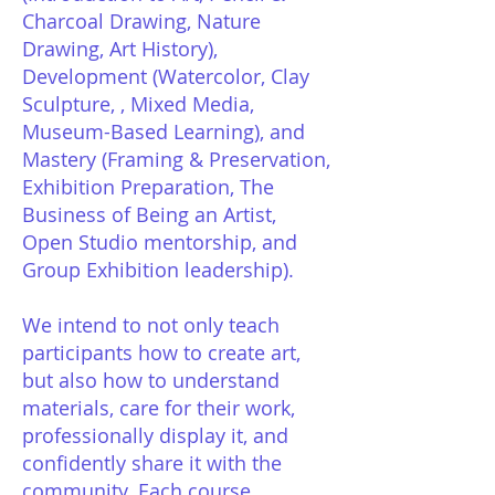
Charcoal Drawing, Nature
Drawing, Art History),
Development (Watercolor, Clay
Sculpture, , Mixed Media,
Museum-Based Learning), and
Mastery (Framing & Preservation,
Exhibition Preparation, The
Business of Being an Artist,
Open Studio mentorship, and
Group Exhibition leadership).
We intend to not only teach
participants how to create art,
but also how to understand
materials, care for their work,
professionally display it, and
confidently share it with the
community. Each course