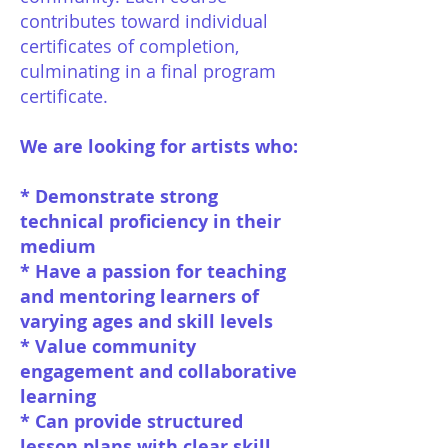
contributes toward individual
certificates of completion,
culminating in a final program
certificate.
We are looking for artists who:
* Demonstrate strong
technical proficiency in their
medium
* Have a passion for teaching
and mentoring learners of
varying ages and skill levels
* Value community
engagement and collaborative
learning
* Can provide structured
lesson plans with clear skill