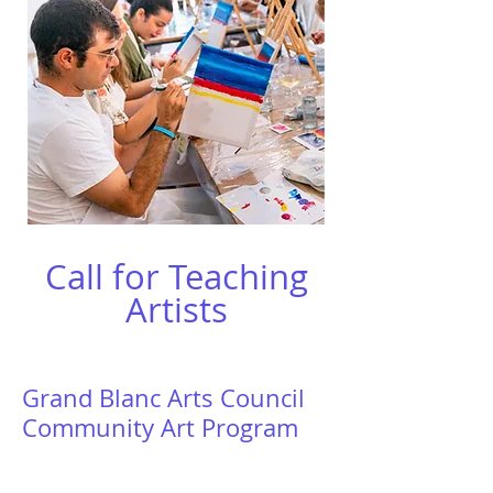
Call for Teaching
Artists
Grand Blanc Arts Council
Community Art Program