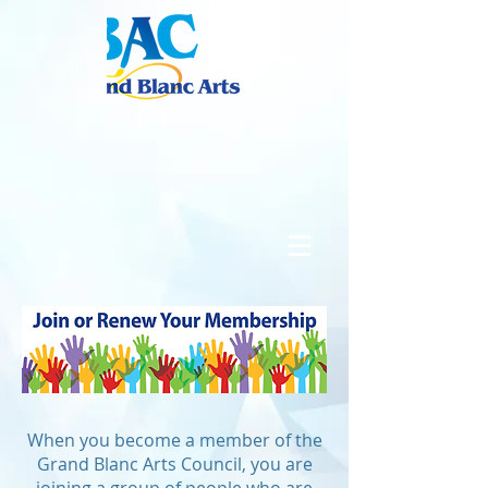
When you become a member of the
Grand Blanc Arts Council, you are