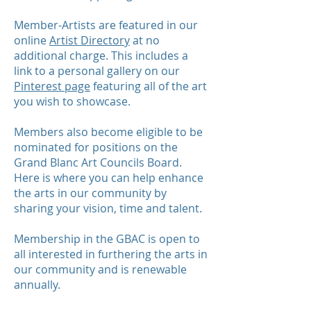
Member-Artists are featured in our
online
Artist Directory
at no
additional charge. This includes a
link to a personal gallery on our
Pinterest page
featuring all of the art
you wish to showcase.
Members also become eligible to be
nominated for positions on the
Grand Blanc Art Councils Board.
Here is where you can help enhance
the arts in our community by
sharing your vision, time and talent.
Membership in the GBAC is open to
all interested in furthering the arts in
our community and is renewable
annually.