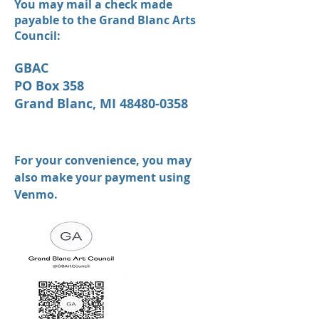
You may mail a check made
payable to the Grand Blanc Arts
Council:
GBAC
PO Box 358
Grand Blanc, MI 48480-0358
For your convenience, you may
also make your payment using
Venmo.