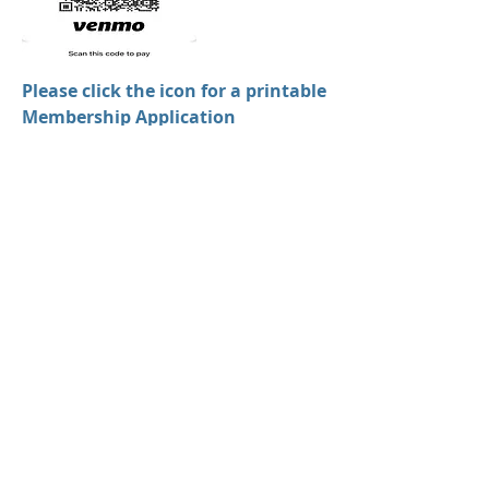
Please click the icon for a printable
Membership Application
Membership Types:
Individual $20
Artist $20
Family $35
Business $50