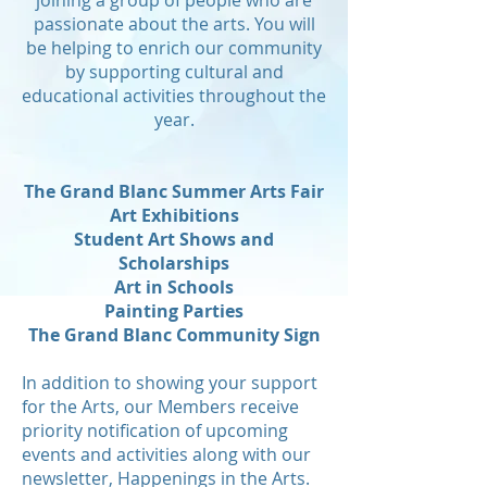
joining a group of people who are
passionate about the arts. You will
be helping to enrich our community
by supporting cultural and
educational activities throughout the
year.
The Grand Blanc Summer Arts Fair
Art Exhibitions
Student Art Shows and
Scholarships
Art in Schools
Painting Parties
The Grand Blanc Community Sign
In addition to showing your support
for the Arts, our Members receive
priority notification of upcoming
events and activities along with our
newsletter, Happenings in the Arts.