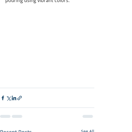
pouring using vibrant colors. 
See All