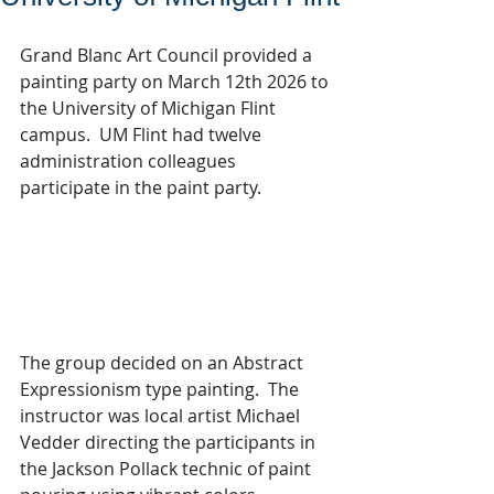
Grand Blanc Art Council provided a 
painting party on March 12th 2026 to 
the University of Michigan Flint 
campus.  UM Flint had twelve 
administration colleagues 
participate in the paint party.  
The group decided on an Abstract 
Expressionism type painting.  The 
instructor was local artist Michael 
Vedder directing the participants in 
the Jackson Pollack technic of paint 