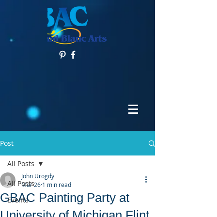
Post
All Posts
John Urogdy
All Posts
Mar 26
1 min read
GBAC Painting Party at
Events
University of Michigan Flint