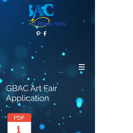
GBAC Art Fair
Application