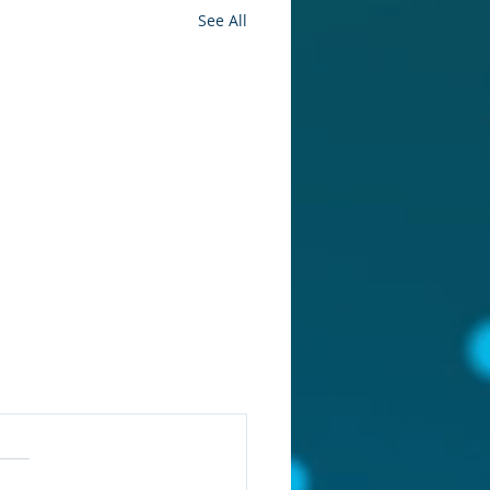
See All