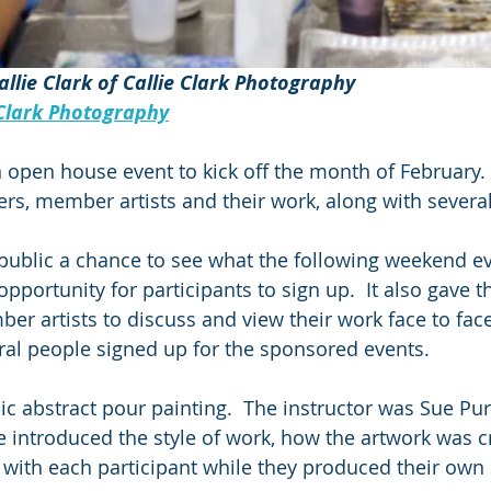
allie Clark of Callie Clark Photography 
Clark Photography
open house event to kick off the month of February. 
 member artists and their work, along with several 
public a chance to see what the following weekend e
opportunity for participants to sign up.  It also gave t
er artists to discuss and view their work face to face
ral people signed up for the sponsored events.
lic abstract pour painting.  The instructor was Sue Pu
introduced the style of work, how the artwork was c
 with each participant while they produced their own 