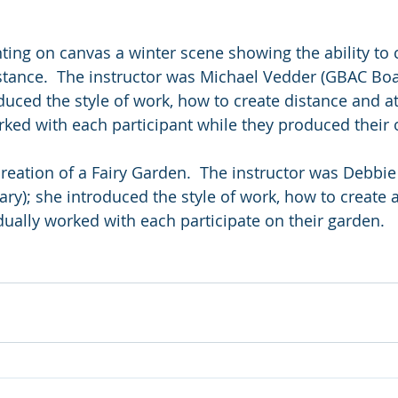
ting on canvas a winter scene showing the ability to 
tance.  The instructor was Michael Vedder (GBAC Boa
oduced the style of work, how to create distance and 
rked with each participant while they produced their 
creation of a Fairy Garden.  The instructor was Debbie 
ry); she introduced the style of work, how to create 
idually worked with each participate on their garden.