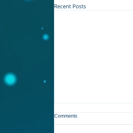
Recent Posts
© 2017 by John Urogdy,
Black Ink
Comments