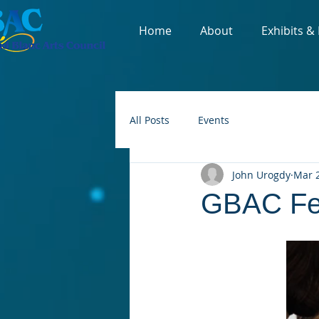
Home
About
Exhibits &
All Posts
Events
John Urogdy
Mar 2
GBAC Feb