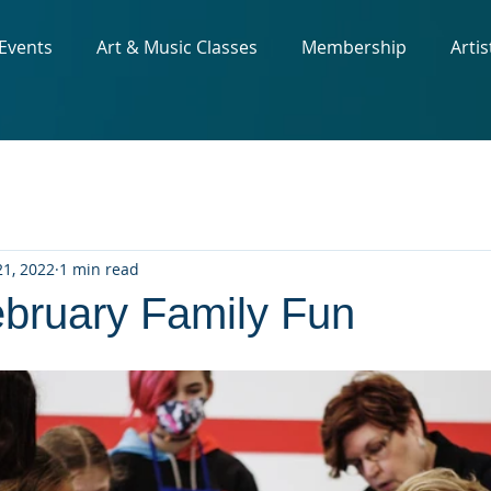
 Events
Art & Music Classes
Membership
Artis
1, 2022
1 min read
ruary Family Fun