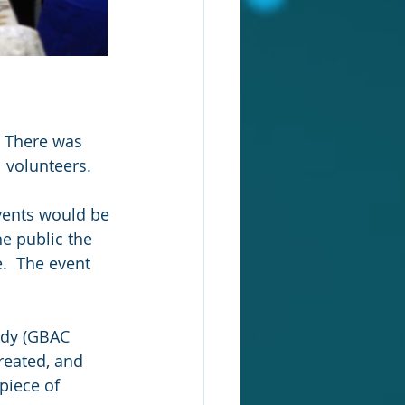
 There was 
volunteers.  
vents would be 
he public the 
.  The event 
rdy (GBAC 
reated, and 
piece of 