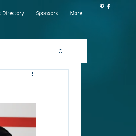
t Directory
Sponsors
More