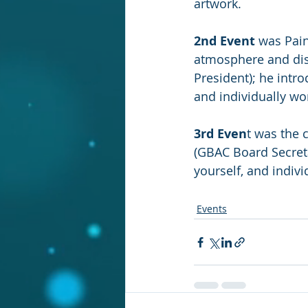
artwork.
2nd Event
 was Pain
atmosphere and dis
President); he intr
and individually wo
3rd Even
t was the 
(GBAC Board Secreta
yourself, and indiv
Events