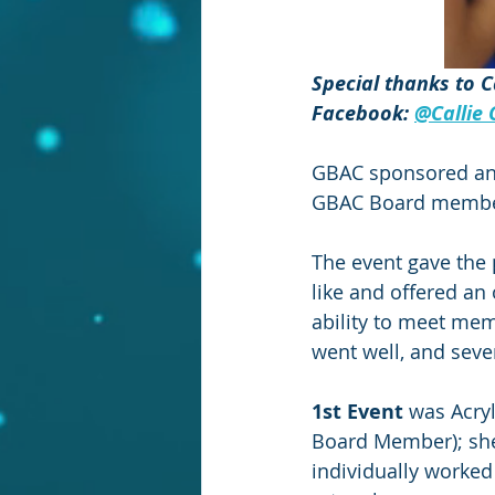
Special thanks to C
Facebook: 
@Callie 
GBAC sponsored an 
GBAC Board members,
The event gave the 
like and offered an 
ability to meet memb
went well, and seve
1st Event
 was Acry
Board Member); she 
individually worked