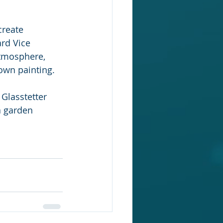
create 
rd Vice 
atmosphere, 
own painting.
Glasstetter 
a garden 