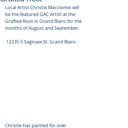
Local Artist Christie Macciomei will 
be the featured GAC Artist at the 
Grafted Root in Grand Blanc for the 
months of August and September. 
 12235 S Saginaw St. Grand Blanc
Christie has painted for over 