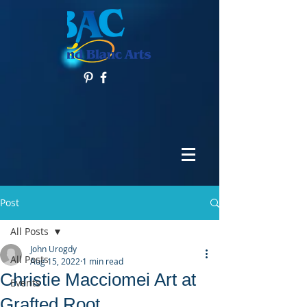
Post
All Posts
John Urogdy
All Posts
Aug 15, 2022
1 min read
Christie Macciomei Art at
Events
Grafted Root