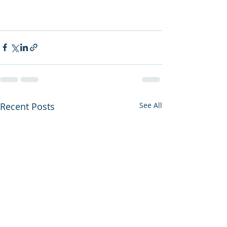
Recent Posts
See All