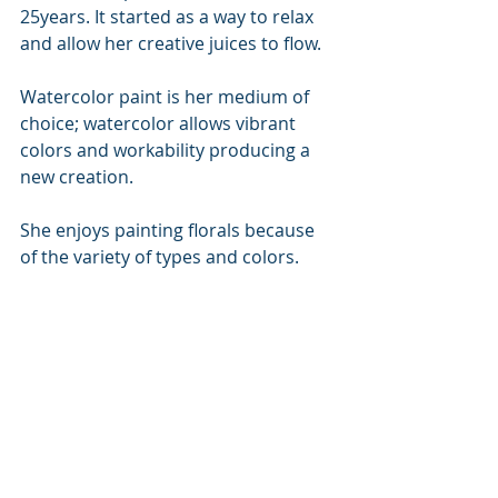
25years. It started as a way to relax 
and allow her creative juices to flow. 
Watercolor paint is her medium of 
choice; watercolor allows vibrant 
colors and workability producing a 
new creation.
She enjoys painting florals because 
of the variety of types and colors. 