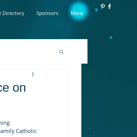
t Directory
Sponsors
More
ce on
ming 
Family Catholic 