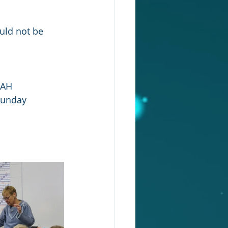
ould not be 
IAH 
Sunday 