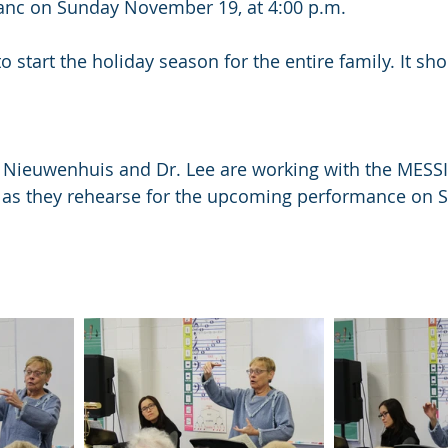
anc on Sunday November 19, at 4:00 p.m.
 to start the holiday season for the entire family. It sh
. Nieuwenhuis and Dr. Lee are working with the MESS
s they rehearse for the upcoming performance on 