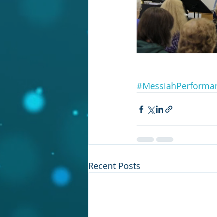
#MessiahPerforma
Recent Posts