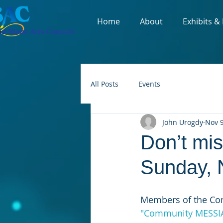
Home
About
Exhibits &
All Posts
Events
John Urogdy
Nov 9
Don’t mi
Sunday, 
Members of the Com
"Community MESSI