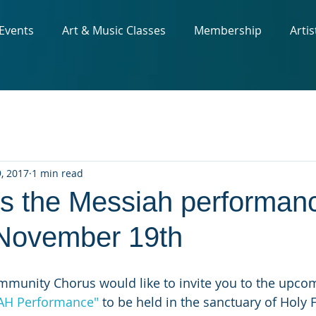
 Events
Art & Music Classes
Membership
Artis
, 2017
1 min read
ss the Messiah performan
November 19th
munity Chorus would like to invite you to the upco
AH Performance"
 to be held in the sanctuary of Holy 