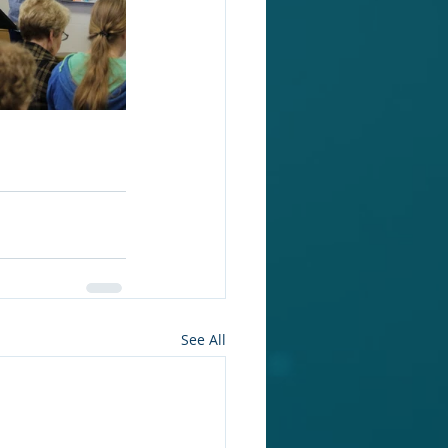
See All