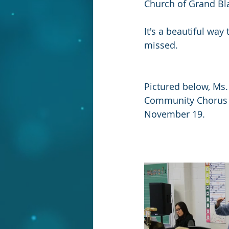
Church of Grand Bl
It's a beautiful way
missed.
Pictured below, Ms
Community Chorus a
November 19.